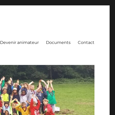
Devenir animateur
Documents
Contact