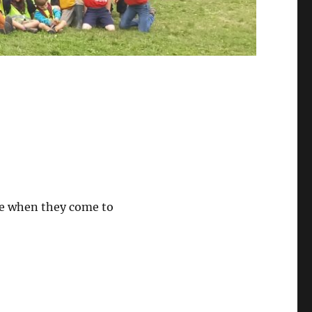
see when they come to