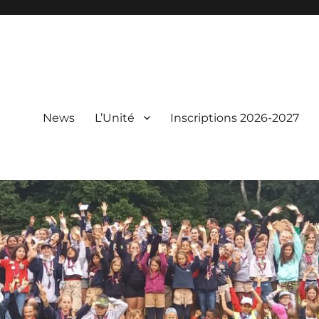
News
L’Unité
Inscriptions 2026-2027