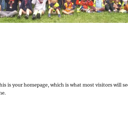
his is your homepage, which is what most visitors will 
me.