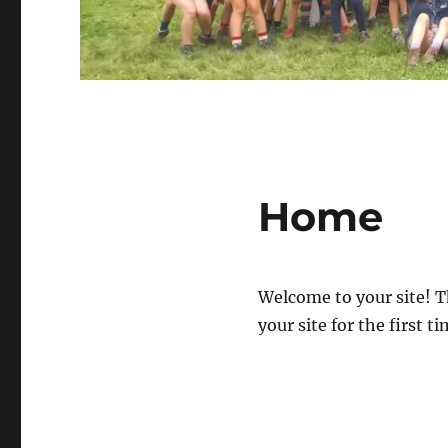
Home
Welcome to your site! T
your site for the first ti