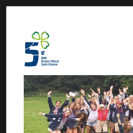
Guides 5BW